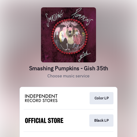
Smashing Pumpkins - Gish 35th
Choose music service
Color LP
Black LP