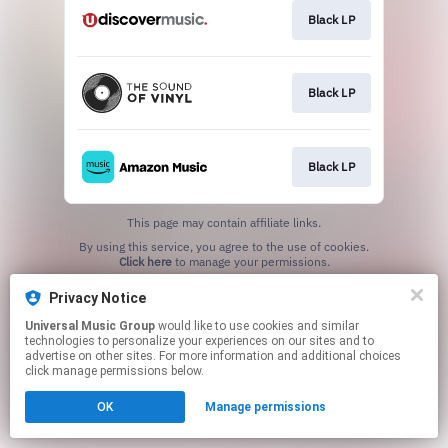
Black LP
Black LP
Black LP
This page may contain affiliate links.
By using this service, you agree to the use of cookies.
Click here
to manage your permissions.
Privacy Notice
Universal Music Group
would like to use cookies and similar
technologies to personalize your experiences on our sites and to
advertise on other sites. For more information and additional choices
click manage permissions below.
OK
Manage permissions